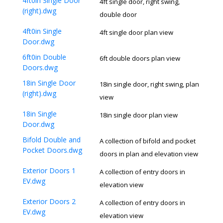
4ft0in Single Door
4ft single door, right swing,
(right).dwg
double door
4ft0in Single
4ft single door plan view
Door.dwg
6ft0in Double
6ft double doors plan view
Doors.dwg
18in Single Door
18in single door, right swing, plan
(right).dwg
view
18in Single
18in single door plan view
Door.dwg
Bifold Double and
A collection of bifold and pocket
Pocket Doors.dwg
doors in plan and elevation view
Exterior Doors 1
A collection of entry doors in
EV.dwg
elevation view
Exterior Doors 2
A collection of entry doors in
EV.dwg
elevation view