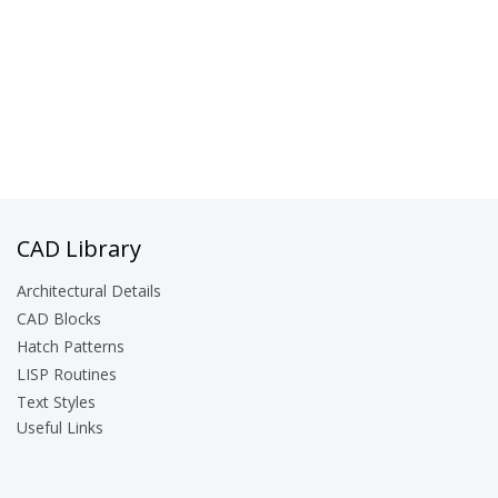
CAD Library
Architectural Details
CAD Blocks
Hatch Patterns
LISP Routines
Text Styles
Useful Links