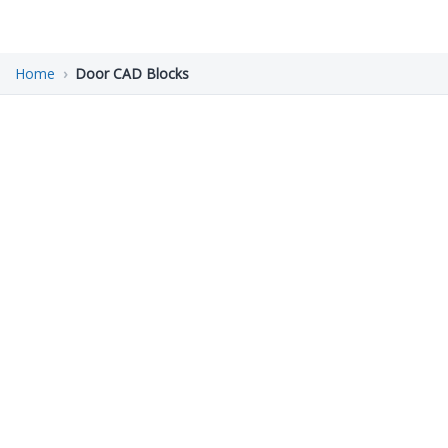
Home
Door CAD Blocks