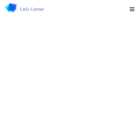
CAD-Corner