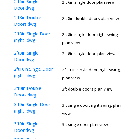
2ft6in Single
2ft 6in single door plan view
Door.dwg
2ft8in Double
2ft 8in double doors plan view
Doors.dwg
2ft8in Single Door
2ft 8in single door, right swing,
(right).dwg
plan view
2ft8in Single
2ft 8in single door, plan view.
Door.dwg
2ft10in Single Door
2ft 10in single door, right swing,
(right).dwg
plan view
3ft0in Double
3ft double doors plan view
Doors.dwg
3ft0in Single Door
3ft single door, right swing, plan
(right).dwg
view
3ft0in Single
3ft single door plan view
Door.dwg