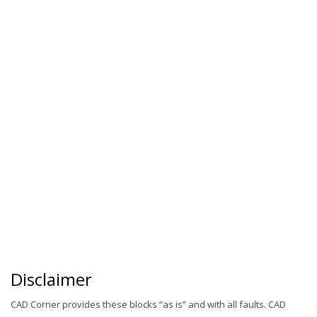
Disclaimer
CAD Corner provides these blocks “as is” and with all faults. CAD