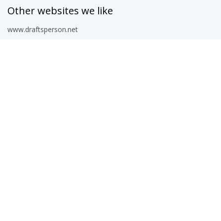
Other websites we like
www.draftsperson.net
www.arcat.com
www.structuraldrafter.com
www.dwgmodels.com
blocks.draftsperson.net
Work and learn
www.freelancer.com
blocks.draftsperson.net/latest-pages
www.augi.com
www.autodesk.com
© 2026 CAD Corner — free AutoCAD blocks, DWG files, CAD details,
hatch patterns, LISP routines and text styles for architects, engineers
and drafters.