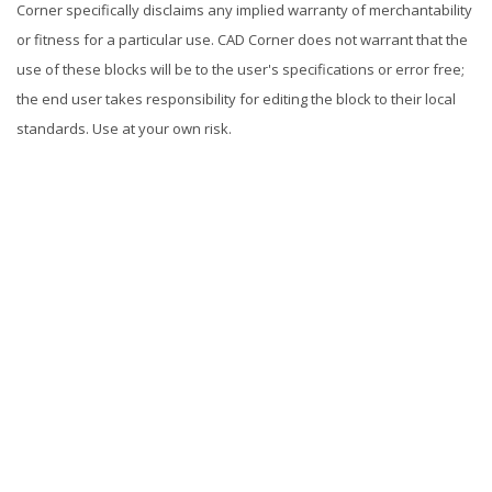
Corner specifically disclaims any implied warranty of merchantability
or fitness for a particular use. CAD Corner does not warrant that the
use of these blocks will be to the user's specifications or error free;
the end user takes responsibility for editing the block to their local
standards. Use at your own risk.