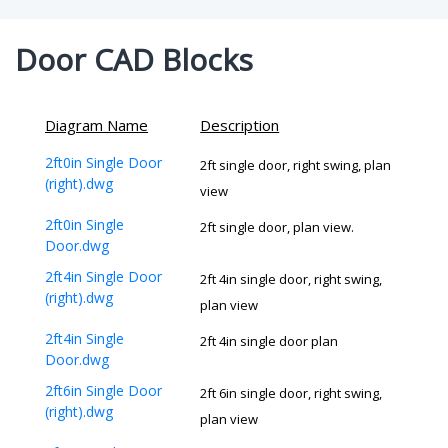
Door CAD Blocks
Diagram Name
Description
2ft0in Single Door
2ft single door, right swing, plan
(right).dwg
view
2ft0in Single
2ft single door, plan view.
Door.dwg
2ft4in Single Door
2ft 4in single door, right swing,
(right).dwg
plan view
2ft4in Single
2ft 4in single door plan
Door.dwg
2ft6in Single Door
2ft 6in single door, right swing,
(right).dwg
plan view