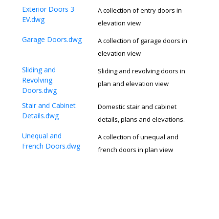
Exterior Doors 3
A collection of entry doors in
EV.dwg
elevation view
Garage Doors.dwg
A collection of garage doors in
elevation view
Sliding and
Sliding and revolving doors in
Revolving
plan and elevation view
Doors.dwg
Stair and Cabinet
Domestic stair and cabinet
Details.dwg
details, plans and elevations.
Unequal and
A collection of unequal and
French Doors.dwg
french doors in plan view