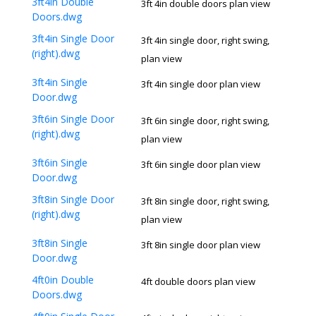
3ft4in Double
3ft 4in double doors plan view
Doors.dwg
3ft4in Single Door
3ft 4in single door, right swing,
(right).dwg
plan view
3ft4in Single
3ft 4in single door plan view
Door.dwg
3ft6in Single Door
3ft 6in single door, right swing,
(right).dwg
plan view
3ft6in Single
3ft 6in single door plan view
Door.dwg
3ft8in Single Door
3ft 8in single door, right swing,
(right).dwg
plan view
3ft8in Single
3ft 8in single door plan view
Door.dwg
4ft0in Double
4ft double doors plan view
Doors.dwg