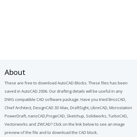
About
These are free to download AutoCAD Blocks. These files has been
saved in AutoCAD 2006. Our drafting details will be useful in any
DWG compatible CAD software package. Have you tried BricsCAD,
Chief Architect, DesignCAD 3D Max, DraftSight, LibreCAD, Microstation
PowerDraft, nanoCAD,ProgeCAD, Sketchup, Solidworks, TurboCAD,
Vectorworks and ZWCAD? Click on the link below to see an image
preview of the file and to download the CAD block.