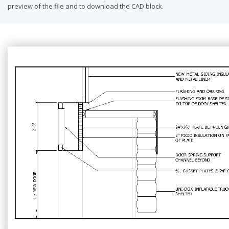
preview of the file and to download the CAD block.