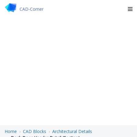
CAD-Corner
Home
CAD Blocks
Architectural Details