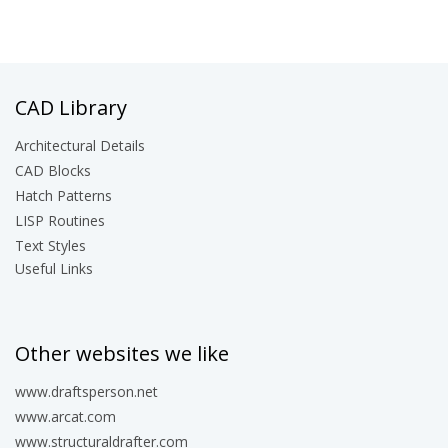
CAD Library
Architectural Details
CAD Blocks
Hatch Patterns
LISP Routines
Text Styles
Useful Links
Other websites we like
www.draftsperson.net
www.arcat.com
www.structuraldrafter.com