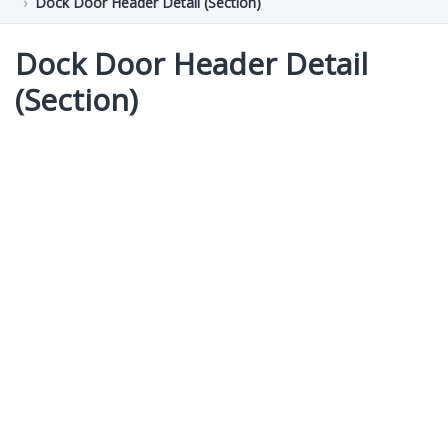
Dock Door Header Detail (Section)
Dock Door Header Detail
(Section)