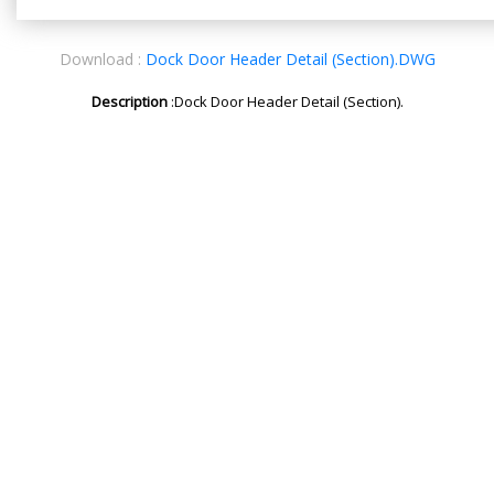
Download :
Dock Door Header Detail (Section).DWG
Description
:Dock Door Header Detail (Section).