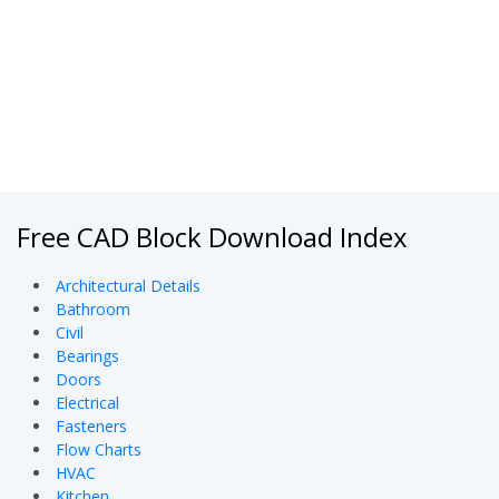
Free CAD Block Download Index
Architectural Details
Bathroom
Civil
Bearings
Doors
Electrical
Fasteners
Flow Charts
HVAC
Kitchen