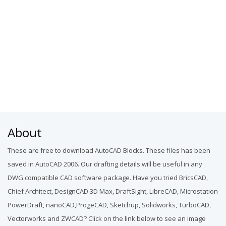
About
These are free to download AutoCAD Blocks. These files has been
saved in AutoCAD 2006. Our drafting details will be useful in any
DWG compatible CAD software package. Have you tried BricsCAD,
Chief Architect, DesignCAD 3D Max, DraftSight, LibreCAD, Microstation
PowerDraft, nanoCAD,ProgeCAD, Sketchup, Solidworks, TurboCAD,
Vectorworks and ZWCAD? Click on the link below to see an image