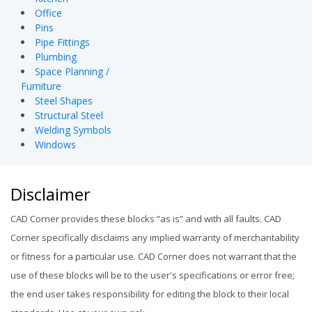
Office
Pins
Pipe Fittings
Plumbing
Space Planning /
Furniture
Steel Shapes
Structural Steel
Welding Symbols
Windows
Disclaimer
CAD Corner provides these blocks “as is” and with all faults. CAD
Corner specifically disclaims any implied warranty of merchantability
or fitness for a particular use. CAD Corner does not warrant that the
use of these blocks will be to the user's specifications or error free;
the end user takes responsibility for editing the block to their local