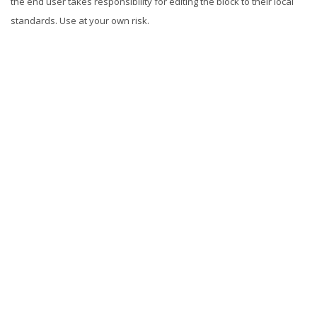
the end user takes responsibility for editing the block to their local
standards. Use at your own risk.