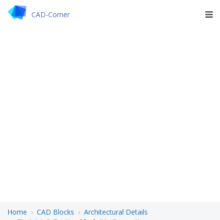
CAD-Corner
Home
CAD Blocks
Architectural Details