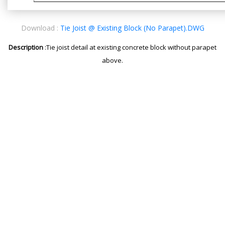
Download :
Tie Joist @ Existing Block (No Parapet).DWG
Description
:Tie joist detail at existing concrete block without parapet
above.