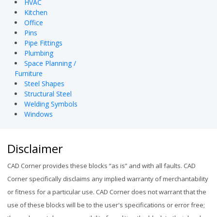
HVAC
Kitchen
Office
Pins
Pipe Fittings
Plumbing
Space Planning /
Furniture
Steel Shapes
Structural Steel
Welding Symbols
Windows
Disclaimer
CAD Corner provides these blocks “as is” and with all faults. CAD
Corner specifically disclaims any implied warranty of merchantability
or fitness for a particular use. CAD Corner does not warrant that the
use of these blocks will be to the user's specifications or error free;