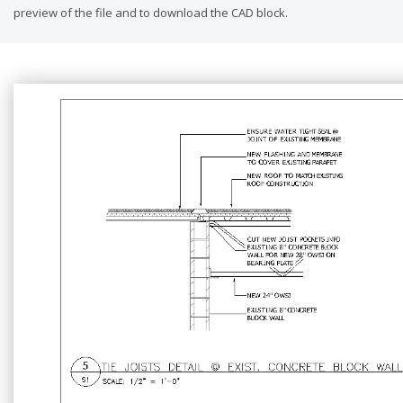
preview of the file and to download the CAD block.