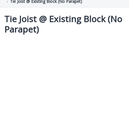
Tie Joist @ Existing Block (No Parapet)
Tie Joist @ Existing Block (No
Parapet)