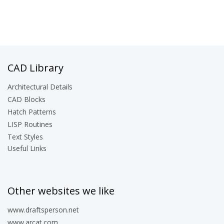
CAD Library
Architectural Details
CAD Blocks
Hatch Patterns
LISP Routines
Text Styles
Useful Links
Other websites we like
www.draftsperson.net
www.arcat.com