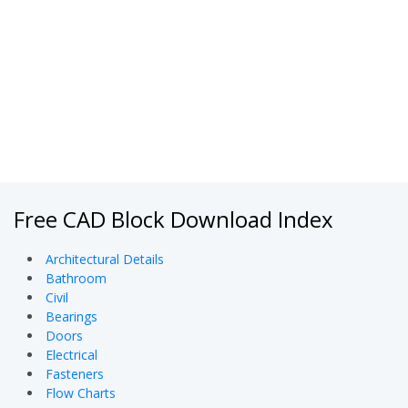
Free CAD Block Download Index
Architectural Details
Bathroom
Civil
Bearings
Doors
Electrical
Fasteners
Flow Charts