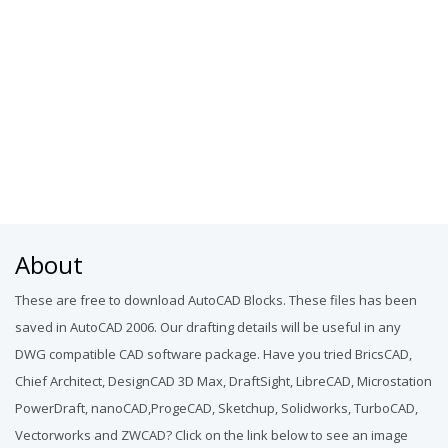
About
These are free to download AutoCAD Blocks. These files has been
saved in AutoCAD 2006. Our drafting details will be useful in any
DWG compatible CAD software package. Have you tried BricsCAD,
Chief Architect, DesignCAD 3D Max, DraftSight, LibreCAD, Microstation
PowerDraft, nanoCAD,ProgeCAD, Sketchup, Solidworks, TurboCAD,
Vectorworks and ZWCAD? Click on the link below to see an image