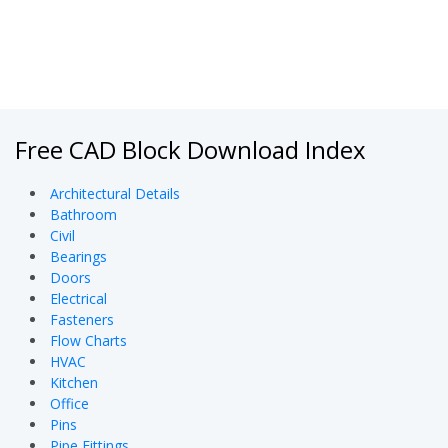
Free CAD Block Download Index
Architectural Details
Bathroom
Civil
Bearings
Doors
Electrical
Fasteners
Flow Charts
HVAC
Kitchen
Office
Pins
Pipe Fittings