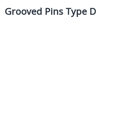
Grooved Pins Type D