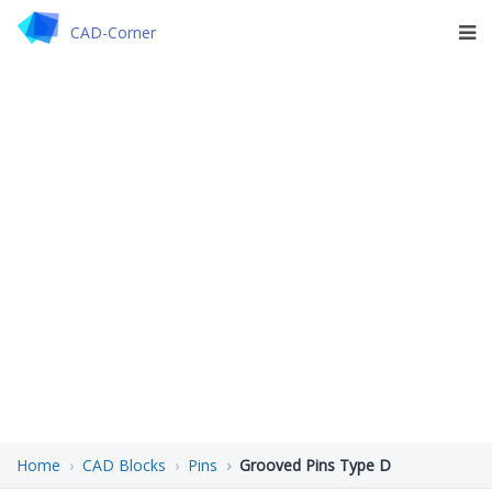
CAD-Corner
Home
CAD Blocks
Pins
Grooved Pins Type D