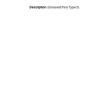
Description
:Grooved Pins Type D.