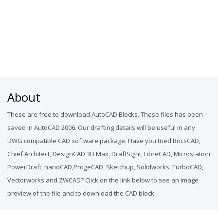
About
These are free to download AutoCAD Blocks. These files has been
saved in AutoCAD 2006. Our drafting details will be useful in any
DWG compatible CAD software package. Have you tried BricsCAD,
Chief Architect, DesignCAD 3D Max, DraftSight, LibreCAD, Microstation
PowerDraft, nanoCAD,ProgeCAD, Sketchup, Solidworks, TurboCAD,
Vectorworks and ZWCAD? Click on the link below to see an image
preview of the file and to download the CAD block.