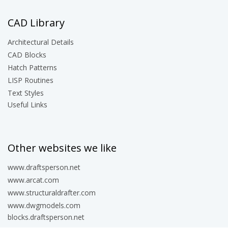
CAD Library
Architectural Details
CAD Blocks
Hatch Patterns
LISP Routines
Text Styles
Useful Links
Other websites we like
www.draftsperson.net
www.arcat.com
www.structuraldrafter.com
www.dwgmodels.com
blocks.draftsperson.net