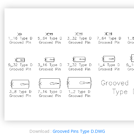
Download :
Grooved Pins Type D.DWG