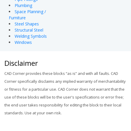
Plumbing
Space Planning /
Furniture
Steel Shapes
Structural Steel
Welding Symbols
Windows
Disclaimer
CAD Corner provides these blocks “as is” and with all faults. CAD
Corner specifically disclaims any implied warranty of merchantability
or fitness for a particular use. CAD Corner does not warrant that the
use of these blocks will be to the user's specifications or error free;
the end user takes responsibility for editing the block to their local
standards. Use at your own risk.