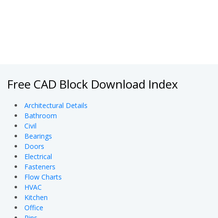
Free CAD Block Download Index
Architectural Details
Bathroom
Civil
Bearings
Doors
Electrical
Fasteners
Flow Charts
HVAC
Kitchen
Office
Pins