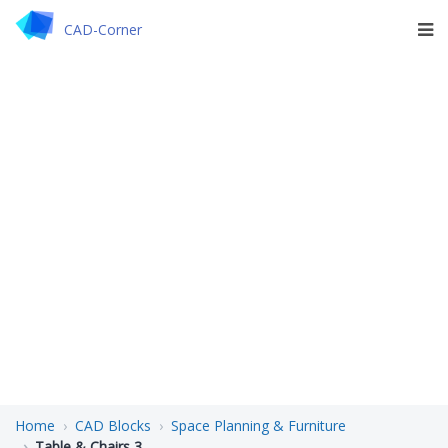
CAD-Corner
Home
CAD Blocks
Space Planning & Furniture
Table & Chairs 3