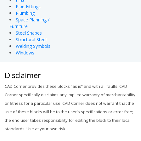
Pipe Fittings
Plumbing
Space Planning /
Furniture
Steel Shapes
Structural Steel
Welding Symbols
Windows
Disclaimer
CAD Corner provides these blocks “as is” and with all faults. CAD
Corner specifically disclaims any implied warranty of merchantability
or fitness for a particular use. CAD Corner does not warrant that the
use of these blocks will be to the user's specifications or error free;
the end user takes responsibility for editing the block to their local
standards. Use at your own risk.