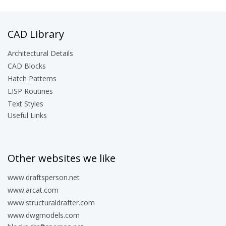
CAD Library
Architectural Details
CAD Blocks
Hatch Patterns
LISP Routines
Text Styles
Useful Links
Other websites we like
www.draftsperson.net
www.arcat.com
www.structuraldrafter.com
www.dwgmodels.com