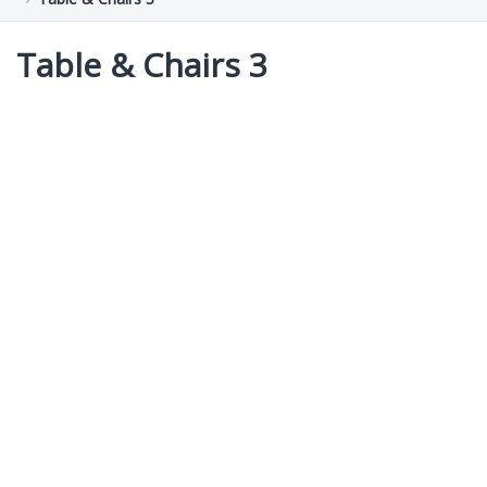
Table & Chairs 3