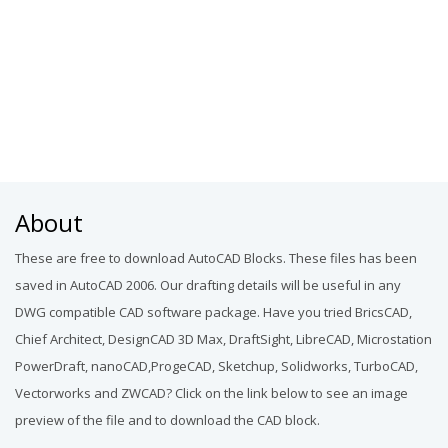
About
These are free to download AutoCAD Blocks. These files has been
saved in AutoCAD 2006. Our drafting details will be useful in any
DWG compatible CAD software package. Have you tried BricsCAD,
Chief Architect, DesignCAD 3D Max, DraftSight, LibreCAD, Microstation
PowerDraft, nanoCAD,ProgeCAD, Sketchup, Solidworks, TurboCAD,
Vectorworks and ZWCAD? Click on the link below to see an image
preview of the file and to download the CAD block.