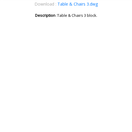
Download :
Table & Chairs 3.dwg
Description
:Table & Chairs 3 block.