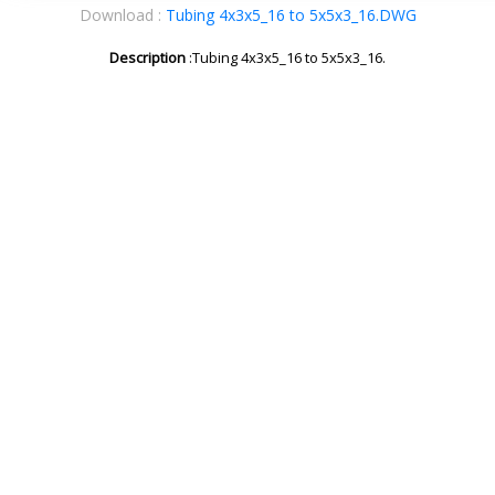
Download :
Tubing 4x3x5_16 to 5x5x3_16.DWG
Description
:Tubing 4x3x5_16 to 5x5x3_16.