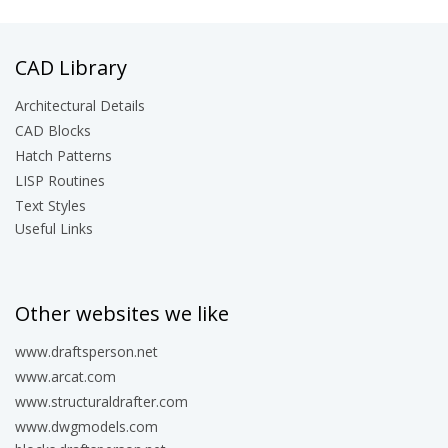
CAD Library
Architectural Details
CAD Blocks
Hatch Patterns
LISP Routines
Text Styles
Useful Links
Other websites we like
www.draftsperson.net
www.arcat.com
www.structuraldrafter.com
www.dwgmodels.com