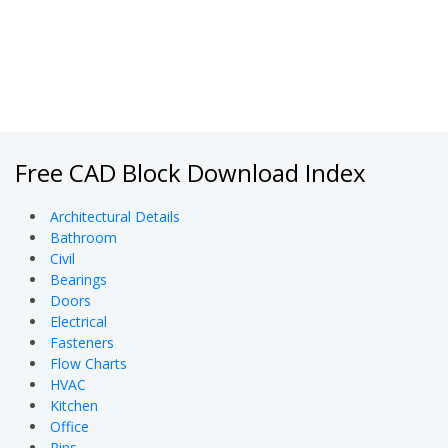
Free CAD Block Download Index
Architectural Details
Bathroom
Civil
Bearings
Doors
Electrical
Fasteners
Flow Charts
HVAC
Kitchen
Office
Pins