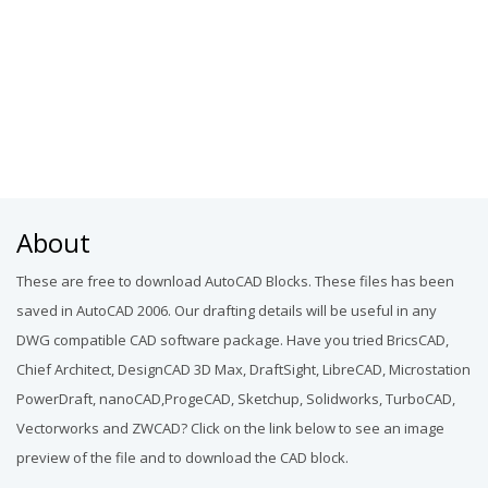
About
These are free to download AutoCAD Blocks. These files has been
saved in AutoCAD 2006. Our drafting details will be useful in any
DWG compatible CAD software package. Have you tried BricsCAD,
Chief Architect, DesignCAD 3D Max, DraftSight, LibreCAD, Microstation
PowerDraft, nanoCAD,ProgeCAD, Sketchup, Solidworks, TurboCAD,
Vectorworks and ZWCAD? Click on the link below to see an image
preview of the file and to download the CAD block.