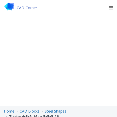
CAD-Corner
Home
CAD Blocks
Steel Shapes
Tubing 4x3x5_16 to 5x5x3_16