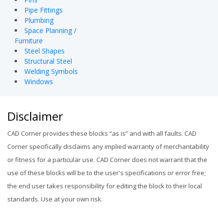
Pipe Fittings
Plumbing
Space Planning /
Furniture
Steel Shapes
Structural Steel
Welding Symbols
Windows
Disclaimer
CAD Corner provides these blocks “as is” and with all faults. CAD
Corner specifically disclaims any implied warranty of merchantability
or fitness for a particular use. CAD Corner does not warrant that the
use of these blocks will be to the user's specifications or error free;
the end user takes responsibility for editing the block to their local
standards. Use at your own risk.