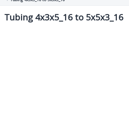
Tubing 4x3x5_16 to 5x5x3_16