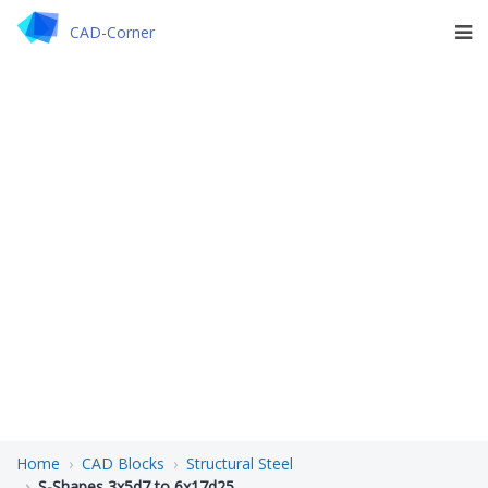
CAD-Corner
Home
CAD Blocks
Structural Steel
S-Shapes 3x5d7 to 6x17d25