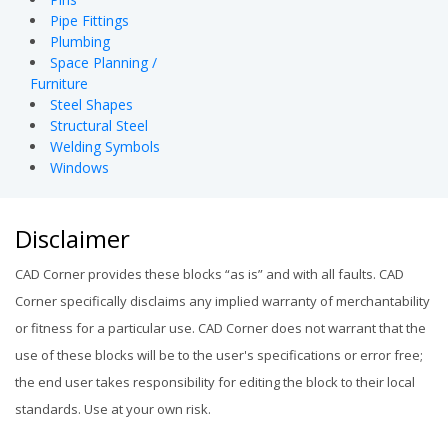
Pipe Fittings
Plumbing
Space Planning /
Furniture
Steel Shapes
Structural Steel
Welding Symbols
Windows
Disclaimer
CAD Corner provides these blocks “as is” and with all faults. CAD
Corner specifically disclaims any implied warranty of merchantability
or fitness for a particular use. CAD Corner does not warrant that the
use of these blocks will be to the user's specifications or error free;
the end user takes responsibility for editing the block to their local
standards. Use at your own risk.