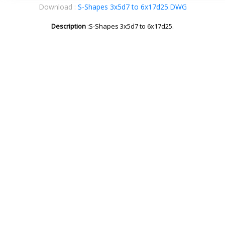
Download :
S-Shapes 3x5d7 to 6x17d25.DWG
Description
:S-Shapes 3x5d7 to 6x17d25.