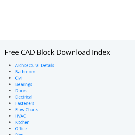
Free CAD Block Download Index
Architectural Details
Bathroom
Civil
Bearings
Doors
Electrical
Fasteners
Flow Charts
HVAC
Kitchen
Office
Pins