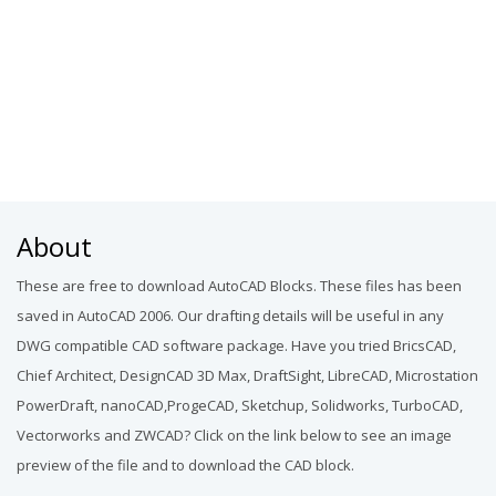
About
These are free to download AutoCAD Blocks. These files has been
saved in AutoCAD 2006. Our drafting details will be useful in any
DWG compatible CAD software package. Have you tried BricsCAD,
Chief Architect, DesignCAD 3D Max, DraftSight, LibreCAD, Microstation
PowerDraft, nanoCAD,ProgeCAD, Sketchup, Solidworks, TurboCAD,
Vectorworks and ZWCAD? Click on the link below to see an image
preview of the file and to download the CAD block.