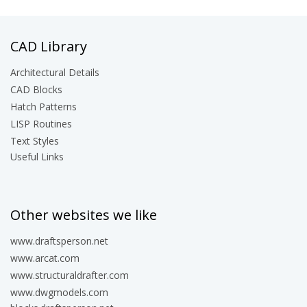
CAD Library
Architectural Details
CAD Blocks
Hatch Patterns
LISP Routines
Text Styles
Useful Links
Other websites we like
www.draftsperson.net
www.arcat.com
www.structuraldrafter.com
www.dwgmodels.com