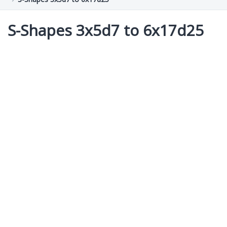
S-Shapes 3x5d7 to 6x17d25