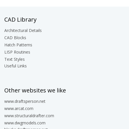
CAD Library
Architectural Details
CAD Blocks
Hatch Patterns
LISP Routines
Text Styles
Useful Links
Other websites we like
www.draftsperson.net
www.arcat.com
www.structuraldrafter.com
www.dwgmodels.com