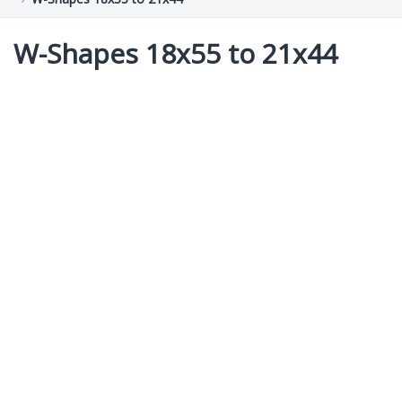
W-Shapes 18x55 to 21x44