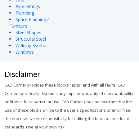
Pipe Fittings
Plumbing
Space Planning /
Furniture
Steel Shapes
Structural Steel
Welding Symbols
Windows
Disclaimer
CAD Corner provides these blocks “as is” and with all faults. CAD
Corner specifically disclaims any implied warranty of merchantability
or fitness for a particular use. CAD Corner does not warrant that the
use of these blocks will be to the user's specifications or error free;
the end user takes responsibility for editing the block to their local
standards. Use at your own risk.