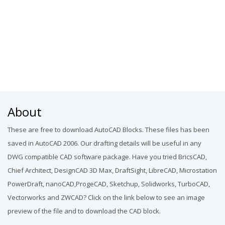
About
These are free to download AutoCAD Blocks. These files has been
saved in AutoCAD 2006. Our drafting details will be useful in any
DWG compatible CAD software package. Have you tried BricsCAD,
Chief Architect, DesignCAD 3D Max, DraftSight, LibreCAD, Microstation
PowerDraft, nanoCAD,ProgeCAD, Sketchup, Solidworks, TurboCAD,
Vectorworks and ZWCAD? Click on the link below to see an image
preview of the file and to download the CAD block.