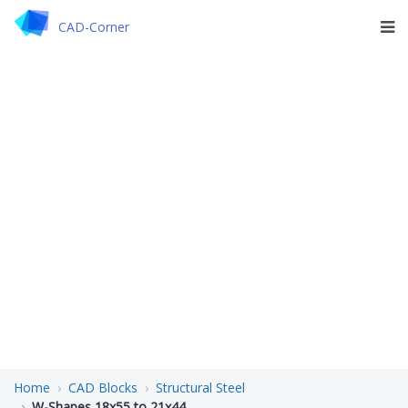
CAD-Corner
Home
CAD Blocks
Structural Steel
W-Shapes 18x55 to 21x44