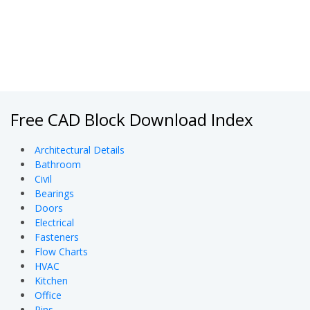
Free CAD Block Download Index
Architectural Details
Bathroom
Civil
Bearings
Doors
Electrical
Fasteners
Flow Charts
HVAC
Kitchen
Office
Pins