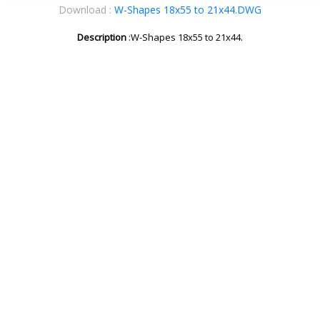
Download :
W-Shapes 18x55 to 21x44.DWG
Description
:W-Shapes 18x55 to 21x44.