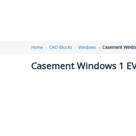
Home
CAD Blocks
Windows
Casement Windo
Casement Windows 1 E