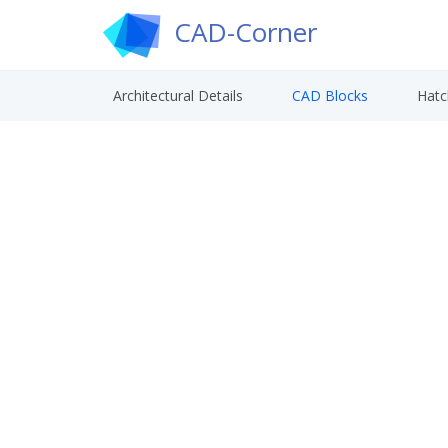
CAD-Corner
Architectural Details
CAD Blocks
Hatc