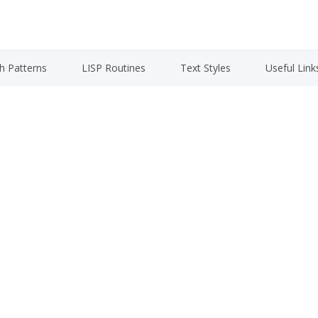
h Patterns
LISP Routines
Text Styles
Useful Link