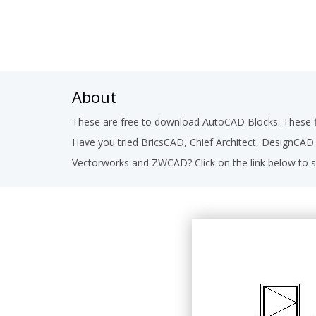
About
These are free to download AutoCAD Blocks. These fi
Have you tried BricsCAD, Chief Architect, DesignCA
Vectorworks and ZWCAD? Click on the link below to s