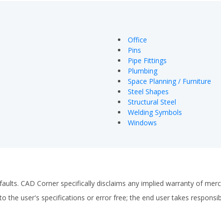
Office
Pins
Pipe Fittings
Plumbing
Space Planning / Furniture
Steel Shapes
Structural Steel
Welding Symbols
Windows
faults. CAD Corner specifically disclaims any implied warranty of merch
o the user's specifications or error free; the end user takes responsibil