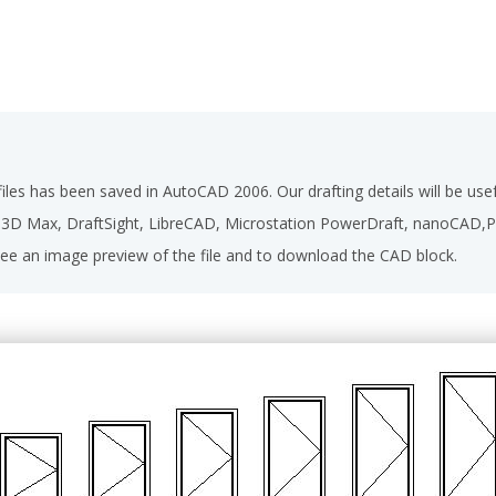
les has been saved in AutoCAD 2006. Our drafting details will be u
D 3D Max, DraftSight, LibreCAD, Microstation PowerDraft, nanoCAD
ee an image preview of the file and to download the CAD block.