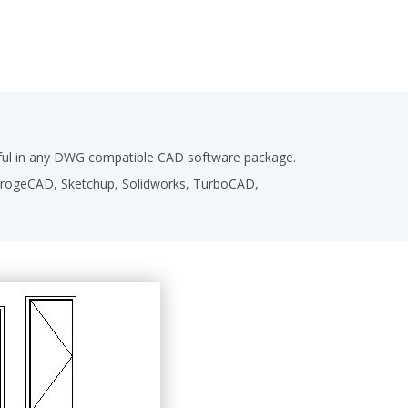
seful in any DWG compatible CAD software package.
,ProgeCAD, Sketchup, Solidworks, TurboCAD,