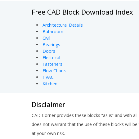
Free CAD Block Download Index
Architectural Details
Bathroom
Civil
Bearings
Doors
Electrical
Fasteners
Flow Charts
HVAC
Kitchen
Disclaimer
CAD Corner provides these blocks “as is” and with all 
does not warrant that the use of these blocks will be t
at your own risk.