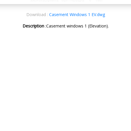
Download :
Casement Windows 1 EV.dwg
Description
:Casement windows 1 (Elevation).