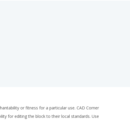
antability or fitness for a particular use. CAD Corner
ity for editing the block to their local standards. Use