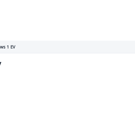
ws 1 EV
V