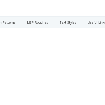
h Patterns
LISP Routines
Text Styles
Useful Link