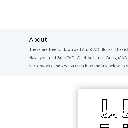
About
These are free to download AutoCAD Blocks. These fi
Have you tried BricsCAD, Chief Architect, DesignCA
Vectorworks and ZWCAD? Click on the link below to s