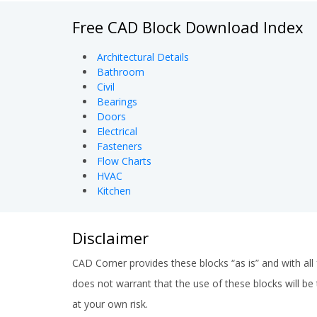
Free CAD Block Download Index
Architectural Details
Bathroom
Civil
Bearings
Doors
Electrical
Fasteners
Flow Charts
HVAC
Kitchen
Disclaimer
CAD Corner provides these blocks “as is” and with all 
does not warrant that the use of these blocks will be t
at your own risk.