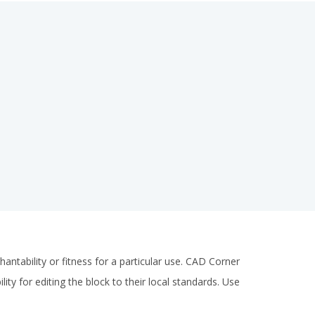
antability or fitness for a particular use. CAD Corner
ity for editing the block to their local standards. Use