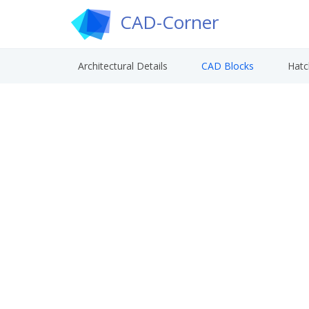
CAD-Corner
Architectural Details
CAD Blocks
Hatc