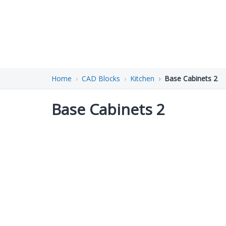
Home
CAD Blocks
Kitchen
Base Cabinets 2
Base Cabinets 2