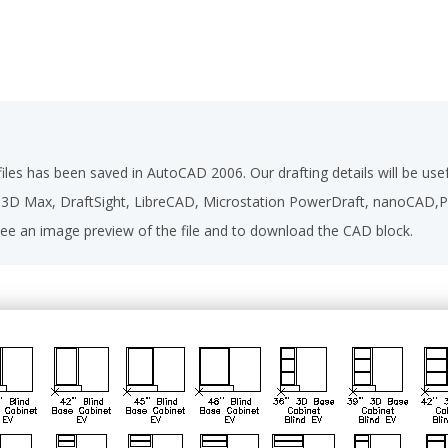
les has been saved in AutoCAD 2006. Our drafting details will be u
D 3D Max, DraftSight, LibreCAD, Microstation PowerDraft, nanoCAD
ee an image preview of the file and to download the CAD block.