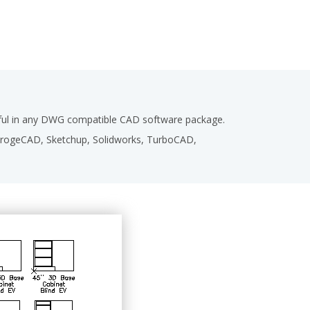
seful in any DWG compatible CAD software package.
,ProgeCAD, Sketchup, Solidworks, TurboCAD,