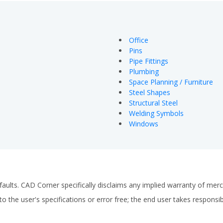
Office
Pins
Pipe Fittings
Plumbing
Space Planning / Furniture
Steel Shapes
Structural Steel
Welding Symbols
Windows
faults. CAD Corner specifically disclaims any implied warranty of merch
o the user's specifications or error free; the end user takes responsibil