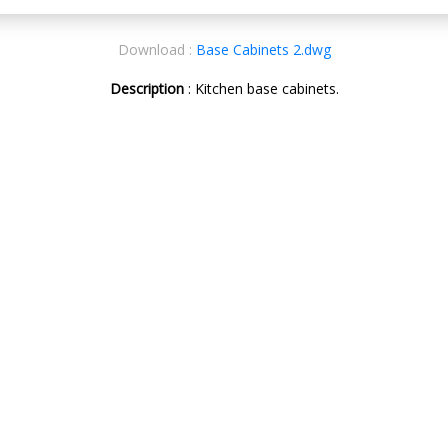
Download :
Base Cabinets 2.dwg
Description
: Kitchen base cabinets.