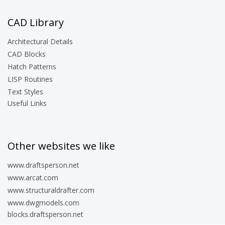
CAD Library
Architectural Details
CAD Blocks
Hatch Patterns
LISP Routines
Text Styles
Useful Links
Other websites we like
www.draftsperson.net
www.arcat.com
www.structuraldrafter.com
www.dwgmodels.com
blocks.draftsperson.net