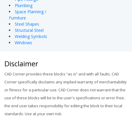
Plumbing
Space Planning /
Furniture
Steel Shapes
Structural Steel
Welding Symbols
Windows
Disclaimer
CAD Corner provides these blocks “as is” and with all faults. CAD
Corner specifically disclaims any implied warranty of merchantability
or fitness for a particular use. CAD Corner does not warrant that the
use of these blocks will be to the user's specifications or error free;
the end user takes responsibility for editing the block to their local
standards. Use at your own risk.