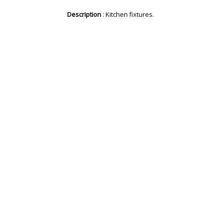
Description
: Kitchen fixtures.