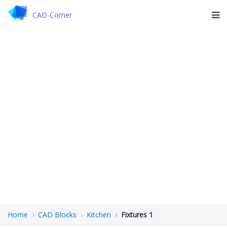
CAD-Corner
Home
CAD Blocks
Kitchen
Fixtures 1