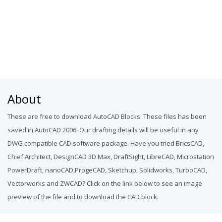
About
These are free to download AutoCAD Blocks. These files has been
saved in AutoCAD 2006. Our drafting details will be useful in any
DWG compatible CAD software package. Have you tried BricsCAD,
Chief Architect, DesignCAD 3D Max, DraftSight, LibreCAD, Microstation
PowerDraft, nanoCAD,ProgeCAD, Sketchup, Solidworks, TurboCAD,
Vectorworks and ZWCAD? Click on the link below to see an image
preview of the file and to download the CAD block.