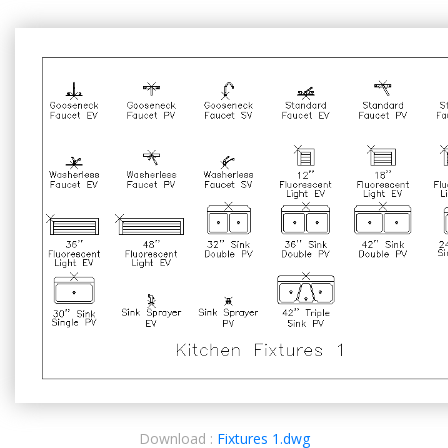
Download :
Fixtures 1.dwg