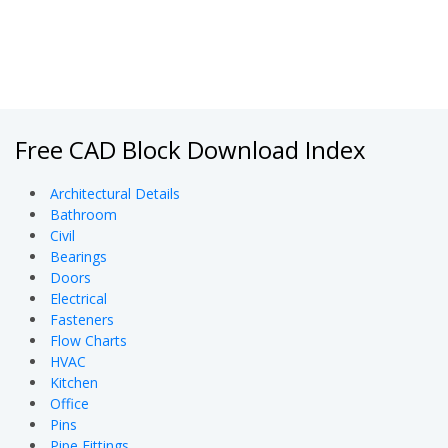
Free CAD Block Download Index
Architectural Details
Bathroom
Civil
Bearings
Doors
Electrical
Fasteners
Flow Charts
HVAC
Kitchen
Office
Pins
Pipe Fittings