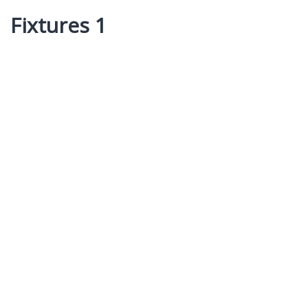
Fixtures 1